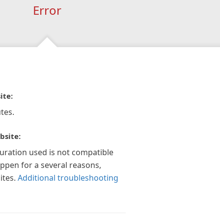
Error
ite:
tes.
bsite:
guration used is not compatible
appen for a several reasons,
ites.
Additional troubleshooting