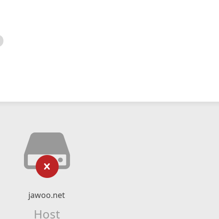
jawoo.net
Host